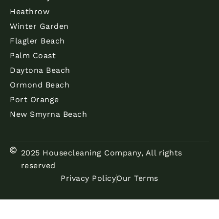
Heathrow
Winter Garden
Flagler Beach
Palm Coast
Daytona Beach
Ormond Beach
Port Orange
New Smyrna Beach
2025 Housecleaning Company, All rights
reserved
Privacy Policy
Our Terms