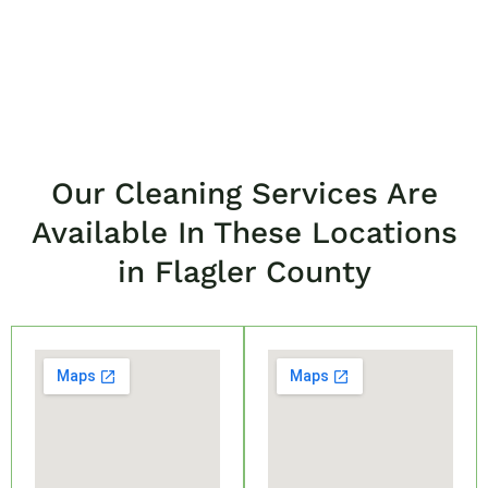
Our Cleaning Services Are
Available In These Locations
in Flagler County