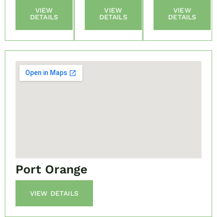
VIEW
VIEW
VIEW
DETAILS
DETAILS
DETAILS
Port Orange
VIEW DETAILS