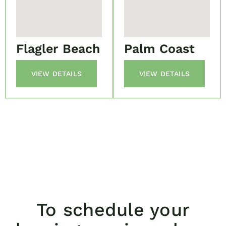
Flagler Beach
Palm Coast
VIEW DETAILS
VIEW DETAILS
To schedule your