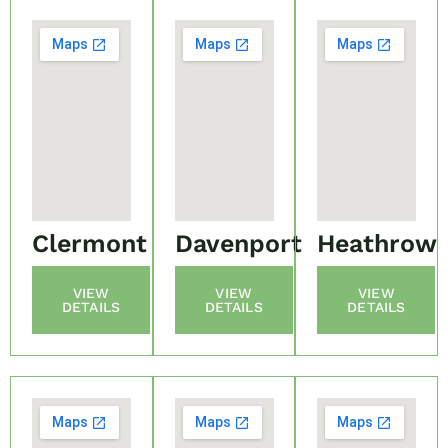
Clermont
Davenport
Heathrow
VIEW
VIEW
VIEW
DETAILS
DETAILS
DETAILS