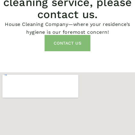
cleaning service, please
contact us.
House Cleaning Company—where your residence’s
hygiene is our foremost concern!
CONTACT US