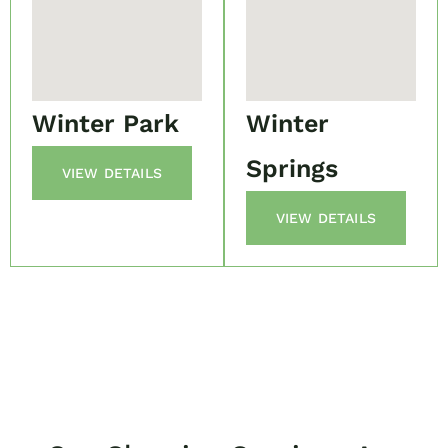
Winter Park
Winter
Springs
VIEW DETAILS
VIEW DETAILS