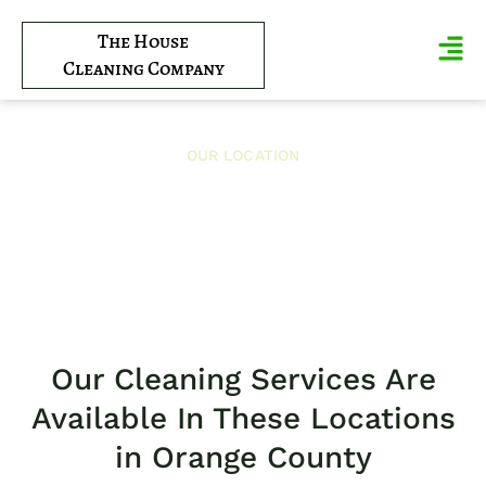
The House
Cleaning Company
OUR LOCATION
Near Me
Our Cleaning Services Are
Available In These Locations
in Orange County