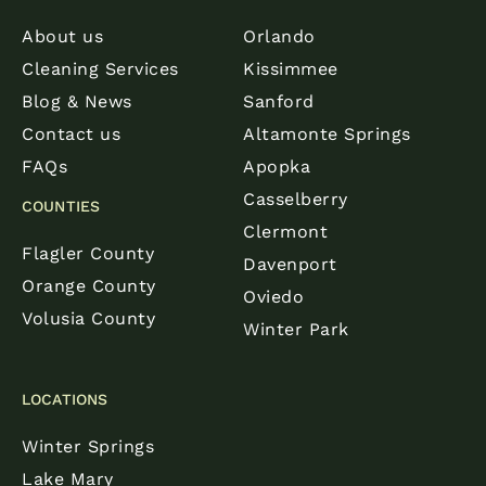
About us
Orlando
Cleaning Services
Kissimmee
Blog & News
Sanford
Contact us
Altamonte Springs
FAQs
Apopka
Casselberry
COUNTIES
Clermont
Flagler County
Davenport
Orange County
Oviedo
Volusia County
Winter Park
LOCATIONS
Winter Springs
Lake Mary