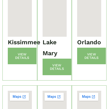
Kissimmee
Lake
Orlando
Mary
VIEW
VIEW
DETAILS
DETAILS
VIEW
DETAILS