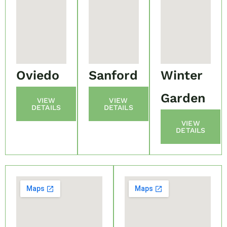
Oviedo
Sanford
Winter
Garden
VIEW
VIEW
DETAILS
DETAILS
VIEW
DETAILS