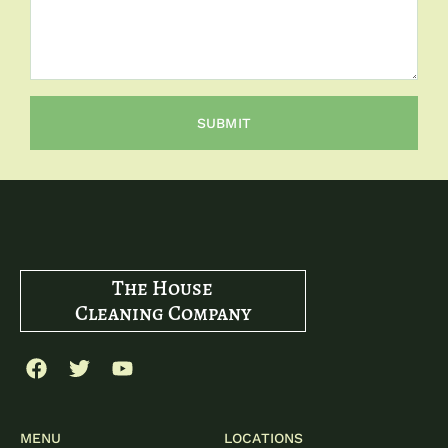
SUBMIT
The House
Cleaning Company
MENU
LOCATIONS