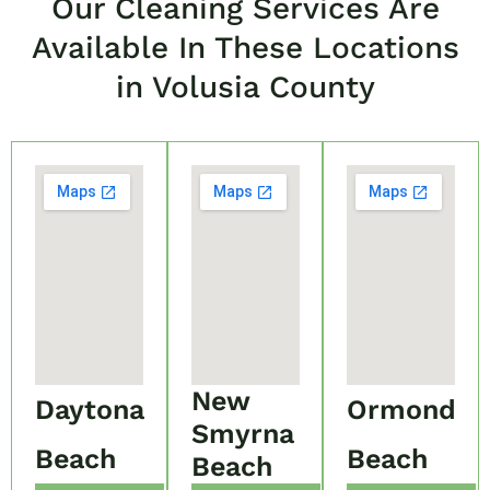
Our Cleaning Services Are
Available In These Locations
in Volusia County
New
Daytona
Ormond
Smyrna
Beach
Beach
Beach