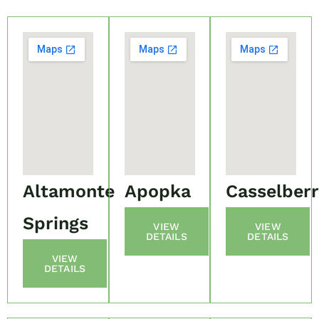
Altamonte
Apopka
Casselber
Springs
VIEW
VIEW
DETAILS
DETAILS
VIEW
DETAILS