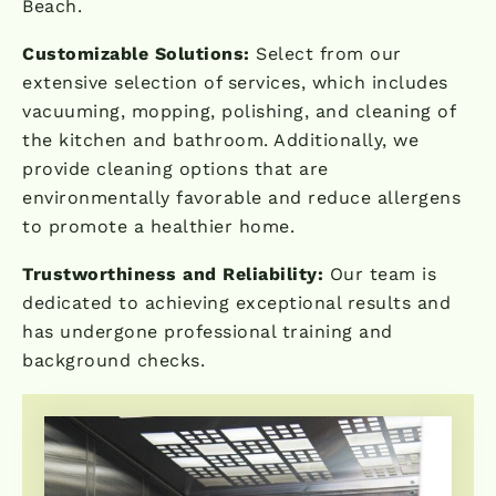
Beach.
Customizable Solutions:
Select from our
extensive selection of services, which includes
vacuuming, mopping, polishing, and cleaning of
the kitchen and bathroom. Additionally, we
provide cleaning options that are
environmentally favorable and reduce allergens
to promote a healthier home.
Trustworthiness and Reliability:
Our team is
dedicated to achieving exceptional results and
has undergone professional training and
background checks.