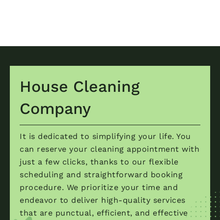
House Cleaning
Company
It is dedicated to simplifying your life. You
can reserve your cleaning appointment with
just a few clicks, thanks to our flexible
scheduling and straightforward booking
procedure. We prioritize your time and
endeavor to deliver high-quality services
that are punctual, efficient, and effective