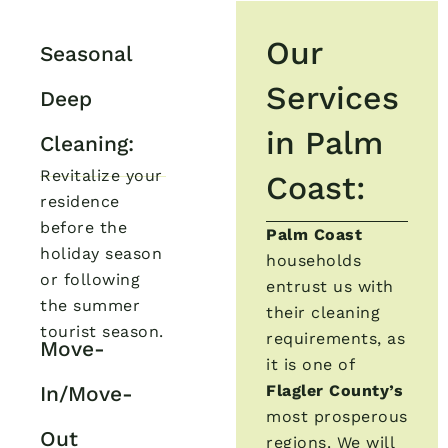
Our
Seasonal
Services
Deep
in Palm
Cleaning:
Revitalize your
Coast:
residence
before the
Palm Coast
holiday season
households
or following
entrust us with
the summer
their cleaning
tourist season.
requirements, as
Move-
it is one of
In/Move-
Flagler County’s
most prosperous
Out
regions. We will