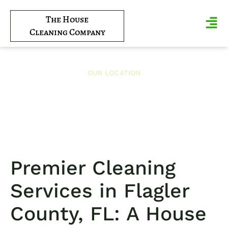
The House
Cleaning Company
OUR LOCATION
Flagler County
Premier Cleaning
Services in Flagler
County, FL: A House