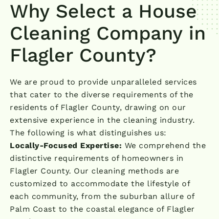
Why Select a House
Cleaning Company in
Flagler County?
We are proud to provide unparalleled services
that cater to the diverse requirements of the
residents of Flagler County, drawing on our
extensive experience in the cleaning industry.
The following is what distinguishes us:
Locally-Focused Expertise:
We comprehend the
distinctive requirements of homeowners in
Flagler County. Our cleaning methods are
customized to accommodate the lifestyle of
each community, from the suburban allure of
Palm Coast to the coastal elegance of Flagler