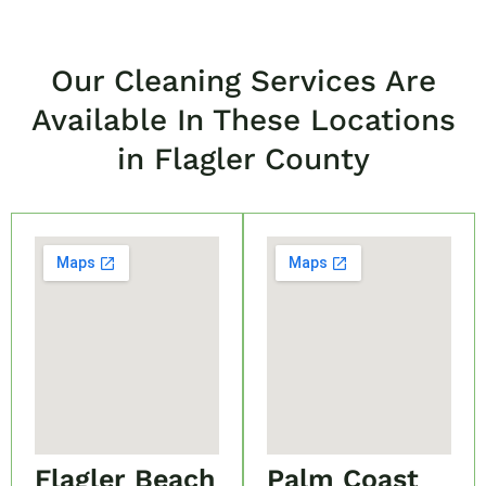
Our Cleaning Services Are
Available In These Locations
in Flagler County
Flagler Beach
Palm Coast