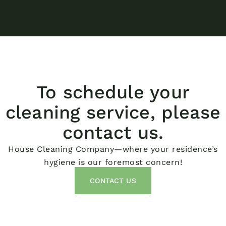
To schedule your
cleaning service, please
contact us.
House Cleaning Company—where your residence’s
hygiene is our foremost concern!
CONTACT US