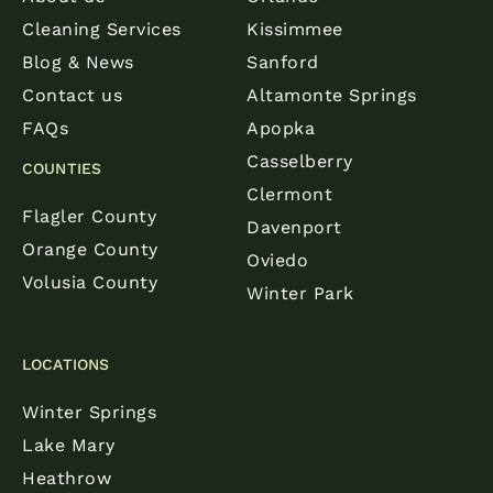
Cleaning Services
Kissimmee
Blog & News
Sanford
Contact us
Altamonte Springs
FAQs
Apopka
Casselberry
COUNTIES
Clermont
Flagler County
Davenport
Orange County
Oviedo
Volusia County
Winter Park
LOCATIONS
Winter Springs
Lake Mary
Heathrow