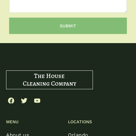
SUBMIT
The House
Cleaning Company
MENU
LOCATIONS
About us
Orlando