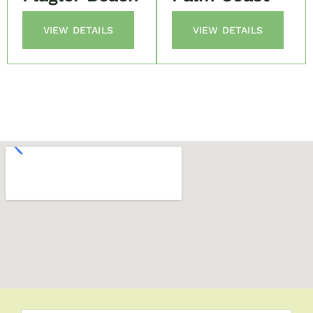
VIEW DETAILS
VIEW DETAILS