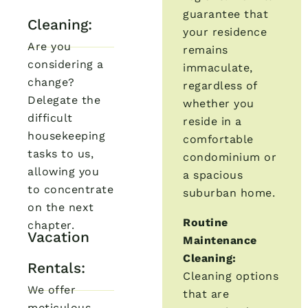
guarantee that
Cleaning:
your residence
Are you
remains
considering a
immaculate,
change?
regardless of
Delegate the
whether you
difficult
reside in a
housekeeping
comfortable
tasks to us,
condominium or
allowing you
a spacious
to concentrate
suburban home.
on the next
Routine
chapter.
Vacation
Maintenance
Cleaning:
Rentals:
Cleaning options
We offer
that are
meticulous