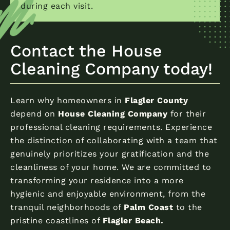
during each visit.
Contact the House
Cleaning Company today!
Learn why homeowners in
Flagler County
depend on
House Cleaning Company
for their
professional cleaning requirements. Experience
the distinction of collaborating with a team that
genuinely prioritizes your gratification and the
cleanliness of your home. We are committed to
transforming your residence into a more
hygienic and enjoyable environment, from the
tranquil neighborhoods of
Palm Coast
to the
pristine coastlines of
Flagler Beach.