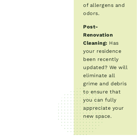
of allergens and
odors.
Post-
Renovation
Cleaning:
Has
your residence
been recently
updated? We will
eliminate all
grime and debris
to ensure that
you can fully
appreciate your
new space.