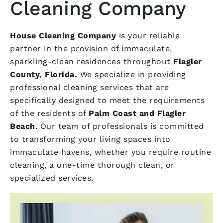
Cleaning Company
House Cleaning Company
is your reliable
partner in the provision of immaculate,
sparkling-clean residences throughout
Flagler
County, Florida.
We specialize in providing
professional cleaning services that are
specifically designed to meet the requirements
of the residents of
Palm Coast and Flagler
Beach
. Our team of professionals is committed
to transforming your living spaces into
immaculate havens, whether you require routine
cleaning, a one-time thorough clean, or
specialized services.