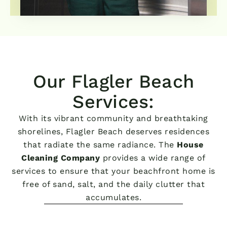
Our Flagler Beach
Services:
With its vibrant community and breathtaking
shorelines, Flagler Beach deserves residences
that radiate the same radiance. The
House
Cleaning Company
provides a wide range of
services to ensure that your beachfront home is
free of sand, salt, and the daily clutter that
accumulates.