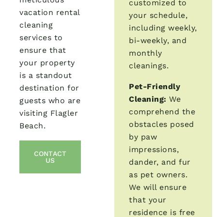
customized to
vacation rental
your schedule,
cleaning
including weekly,
services to
bi-weekly, and
ensure that
monthly
your property
cleanings.
is a standout
Pet-Friendly
destination for
Cleaning:
We
guests who are
comprehend the
visiting Flagler
obstacles posed
Beach.
by paw
impressions,
CONTACT
US
dander, and fur
as pet owners.
We will ensure
that your
residence is free