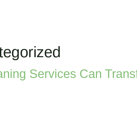
tegorized
aning Services Can Trans