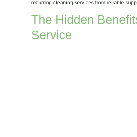
recurring cleaning services from reliable su
The Hidden Benefit
Service