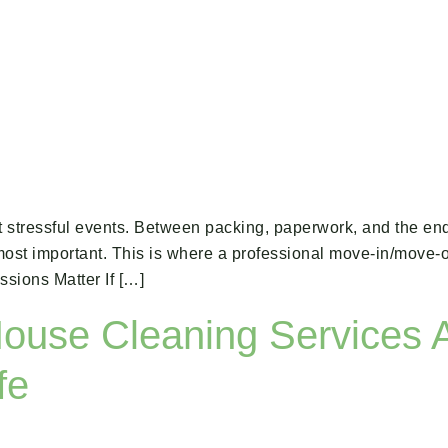
t stressful events. Between packing, paperwork, and the endl
e most important. This is where a professional move-in/move
sions Matter If […]
ouse Cleaning Services 
fe