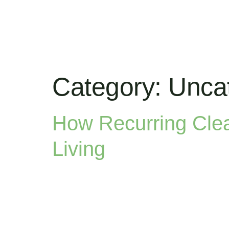
Category:
Unca
How Recurring Cle
Living