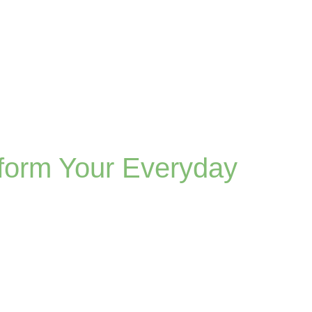
form Your Everyday