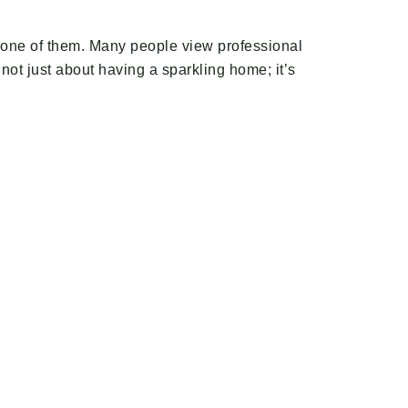
en one of them. Many people view professional
 not just about having a sparkling home; it’s