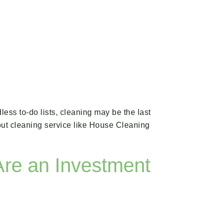
ess to-do lists, cleaning may be the last
-out cleaning service like House Cleaning
Are an Investment