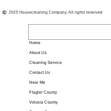
2025 Housecleaning Company, All rights reserved
Home
About Us
Cleaning Service
Contact Us
Near Me
Flagler County
Volusia County