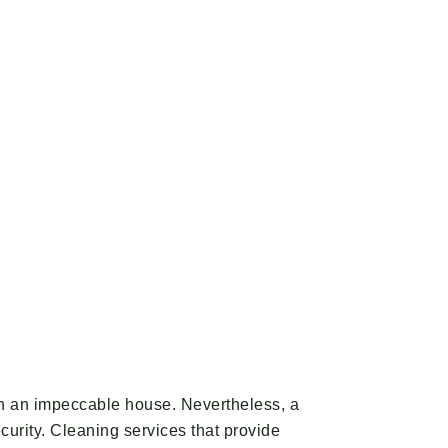
tain an impeccable house. Nevertheless, a
ecurity. Cleaning services that provide