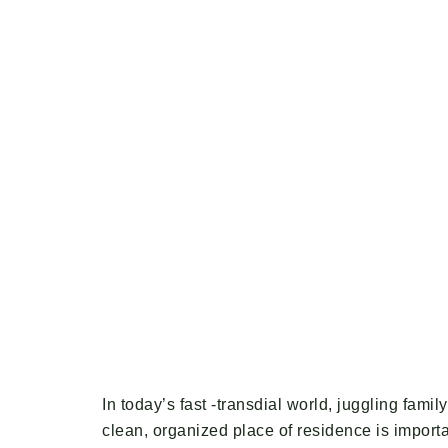
In today’s fast -transdial world, juggling fam
clean, organized place of residence is importan