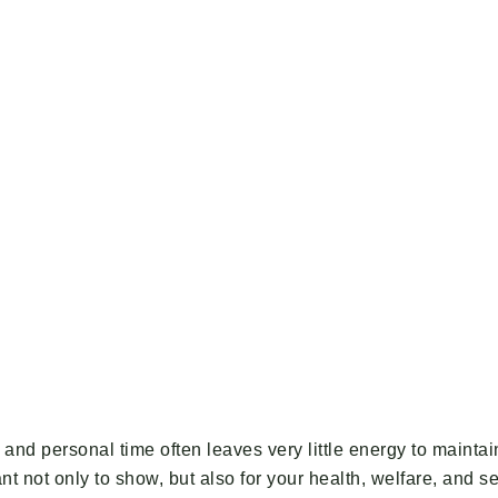
ily and personal time often leaves very little energy to main
t not only to show, but also for your health, welfare, and s