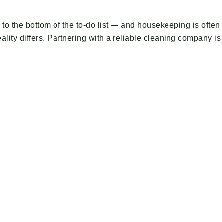
l to the bottom of the to-do list — and housekeeping is oft
ality differs. Partnering with a reliable cleaning company is