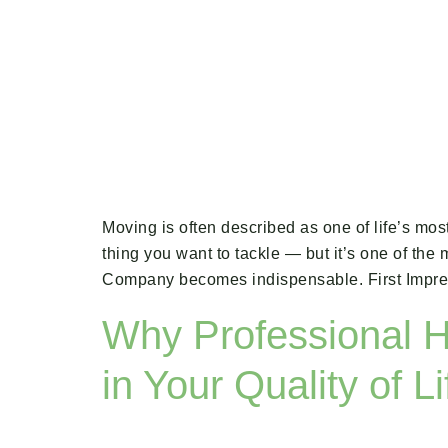
Moving is often described as one of life’s mos
thing you want to tackle — but it’s one of th
Company becomes indispensable. First Impres
Why Professional H
in Your Quality of Li