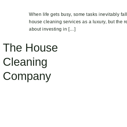
When life gets busy, some tasks inevitably fal
house cleaning services as a luxury, but the re
about investing in […]
The House
Cleaning
Company