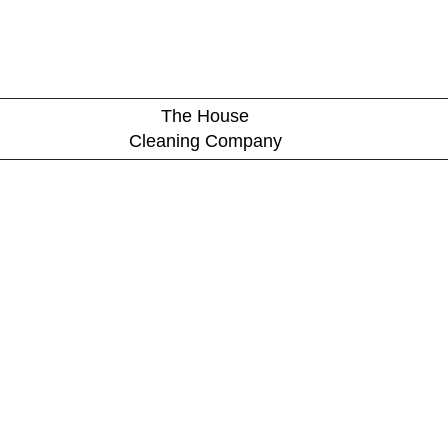
The House
Cleaning Company