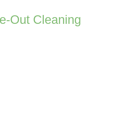
ve-Out Cleaning