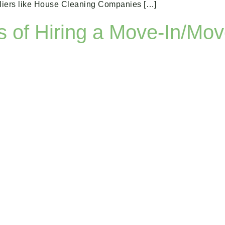
ppliers like House Cleaning Companies […]
s of Hiring a Move-In/Mo